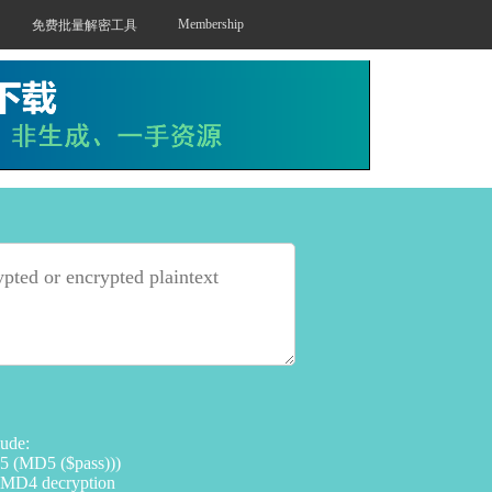
Membership
免费批量解密工具
lude:
 (MD5 ($pass)))
 MD4 decryption