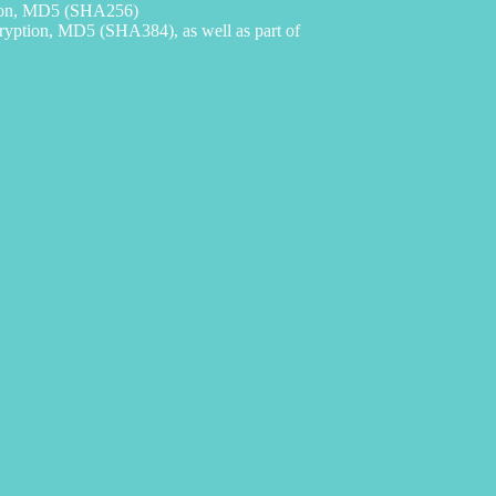
ion, MD5 (SHA256)
ption, MD5 (SHA384), as well as part of