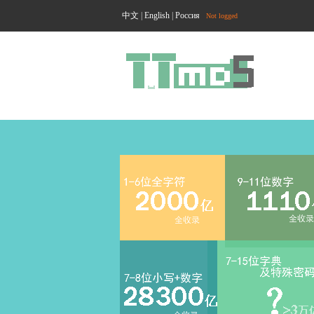
中文
|
English
|
Россия
Not logged