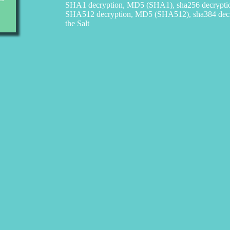
SHA1 decryption, MD5 (SHA1), sha256 decrypt
SHA512 decryption, MD5 (SHA512), sha384 decry
the Salt